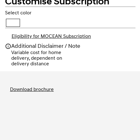
Customise Subscription
Select color
Eligibility for MOCEAN Subscription
Additional Disclaimer / Note
Variable cost for home 
delivery, dependent on 
delivery distance
Order
Download brochure