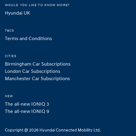
WOULD YOU LIKE TO KNOW MORE?
Hyundai UK 
T&CS
Terms and Conditions
CITIES
Birmingham Car Subscriptions
London Car Subscriptions
Manchester Car Subscriptions
NEW
The all-new IONIQ 3
The all-new IONIQ 9
Copyright @ 2026 Hyundai Connected Mobility Ltd.