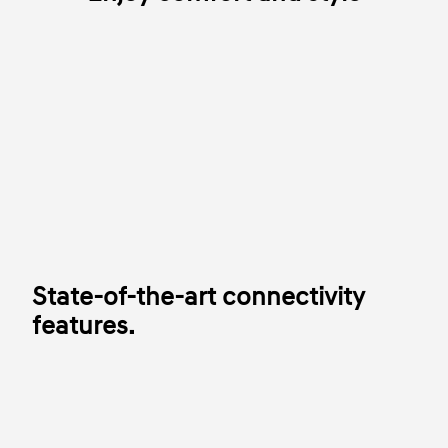
State-of-the-art connectivity
features.