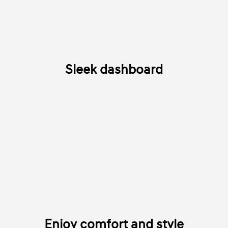
Sleek dashboard
Enjoy comfort and style