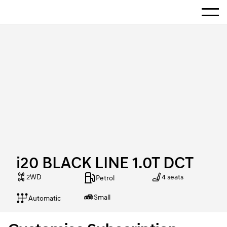
Show 
Home
i20 BLACK LINE 1.0T DCT
i20 BLACK LINE 1.0T DCT
2WD
4 seats
Petrol
Small
Automatic