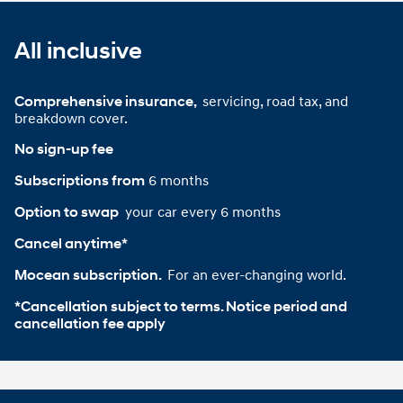
All inclusive
servicing, road tax, and
Comprehensive insurance, 
breakdown cover.
No sign-up fee
6 months
Subscriptions from
your car every 6 months
Option to swap 
Cancel anytime*
For an ever-changing world.
Mocean subscription. 
*Cancellation subject to terms. Notice period and 
cancellation fee apply