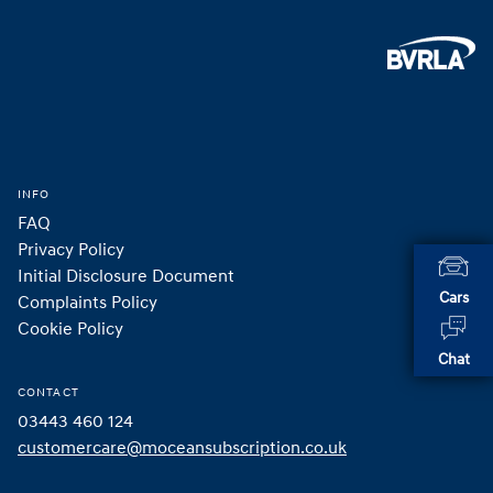
Footer
Home
INFO
FAQ
Privacy Policy
Initial Disclosure Document
Cars
Complaints Policy
Cookie Policy
Chat
CONTACT
03443 460 124
customercare@moceansubscription.co.uk