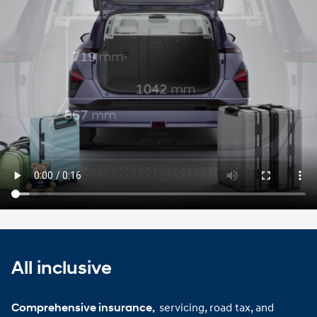
Play video
All inclusive
servicing, road tax, and
Comprehensive insurance, 