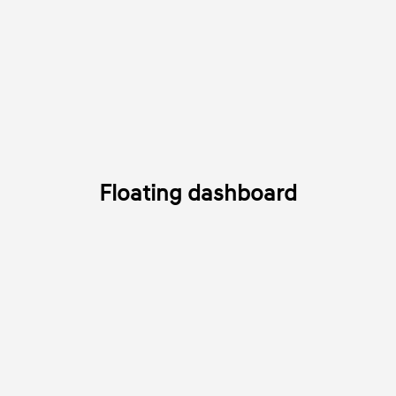
Floating dashboard