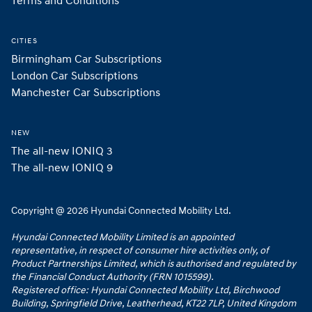
Terms and Conditions
CITIES
Birmingham Car Subscriptions
London Car Subscriptions
Manchester Car Subscriptions
NEW
The all-new IONIQ 3
The all-new IONIQ 9
Copyright @ 2026 Hyundai Connected Mobility Ltd.
Hyundai Connected Mobility Limited is an appointed
representative, in respect of consumer hire activities only, of
Product Partnerships Limited, which is authorised and regulated by
the Financial Conduct Authority (FRN 1015599).
Registered office: Hyundai Connected Mobility Ltd, Birchwood
Building, Springfield Drive, Leatherhead, KT22 7LP, United Kingdom