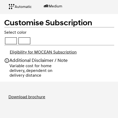
Medium
Automatic
Customise Subscription
Select color
Eligibility for MOCEAN Subscription
Additional Disclaimer / Note
Variable cost for home 
delivery, dependent on 
delivery distance
Order
Download brochure