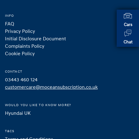
INFO
FAQ
Cars
Privacy Policy
Initial Disclosure Document
Chat
Complaints Policy
Cookie Policy
CONTACT
03443 460 124
customercare@moceansubscription.co.uk
WOULD YOU LIKE TO KNOW MORE?
Hyundai UK 
T&CS