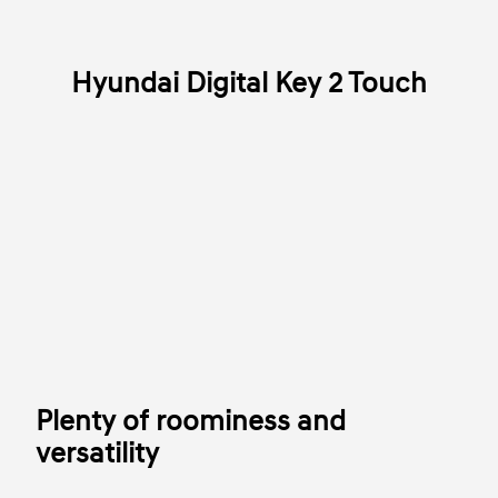
Hyundai Digital Key 2 Touch
Plenty of roominess and
versatility