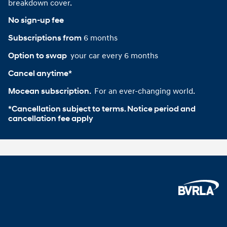
breakdown cover.
No sign-up fee
6 months
Subscriptions from
your car every 6 months
Option to swap 
Cancel anytime*
For an ever-changing world.
Mocean subscription. 
*Cancellation subject to terms. Notice period and 
cancellation fee apply
Footer
Home