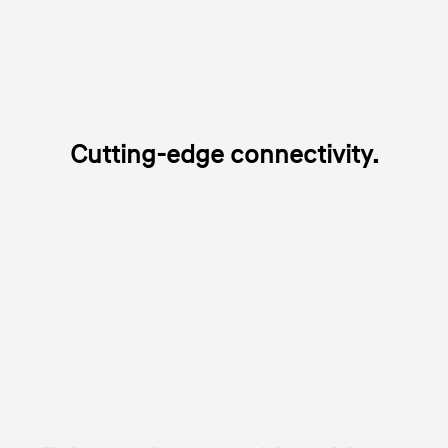
Cutting-edge connectivity.