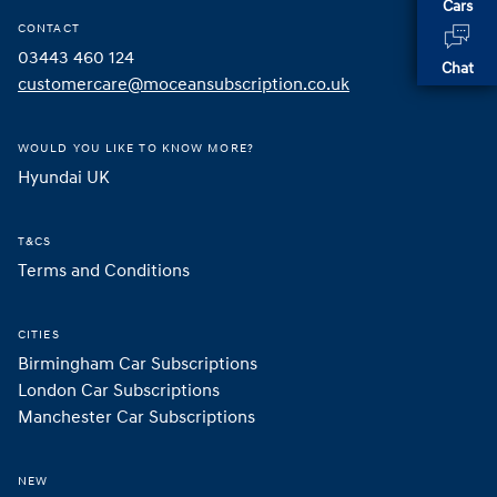
Cars
CONTACT
03443 460 124
Chat
customercare@moceansubscription.co.uk
WOULD YOU LIKE TO KNOW MORE?
Hyundai UK 
T&CS
Terms and Conditions
CITIES
Birmingham Car Subscriptions
London Car Subscriptions
Manchester Car Subscriptions
NEW