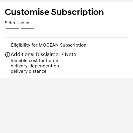
Customise Subscription
Select color
Eligibility for MOCEAN Subscription
Additional Disclaimer / Note
Variable cost for home 
delivery, dependent on 
delivery distance
Order