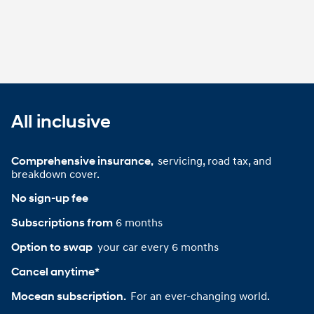
All inclusive
servicing, road tax, and
Comprehensive insurance, 
breakdown cover.
No sign-up fee
6 months
Subscriptions from
your car every 6 months
Option to swap 
Cancel anytime*
For an ever-changing world.
Mocean subscription. 