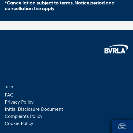
*Cancellation subject to terms. Notice period and 
cancellation fee apply
Footer
Home
INFO
FAQ
Privacy Policy
Initial Disclosure Document
Complaints Policy
Cookie Policy