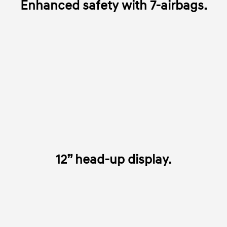
Enhanced safety with 7-airbags.
12” head-up display.