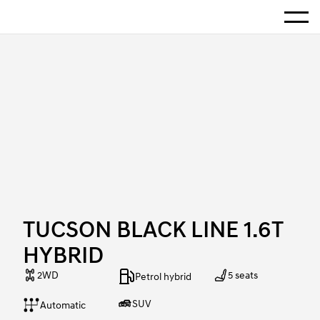
Show 
Home
TUCSON BLACK LINE 1.6T HYBRID
TUCSON BLACK LINE 1.6T
HYBRID
2WD
5 seats
Petrol hybrid
SUV
Automatic